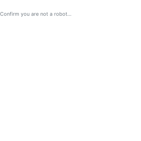
Confirm you are not a robot…