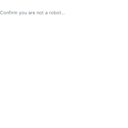
Confirm you are not a robot…