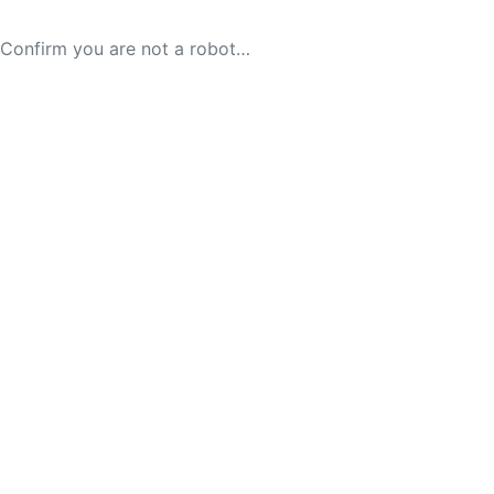
Confirm you are not a robot…