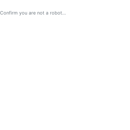
Confirm you are not a robot…