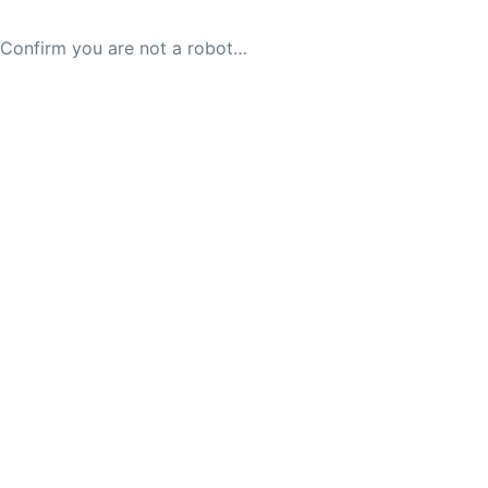
Confirm you are not a robot…