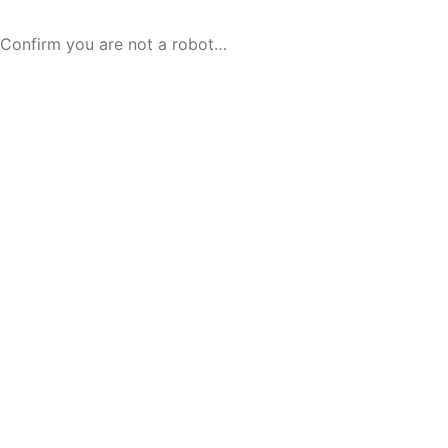
Confirm you are not a robot…