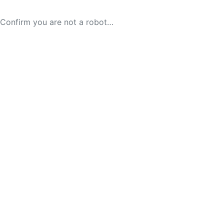
Confirm you are not a robot…