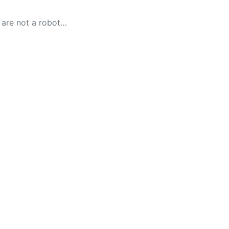
 are not a robot…