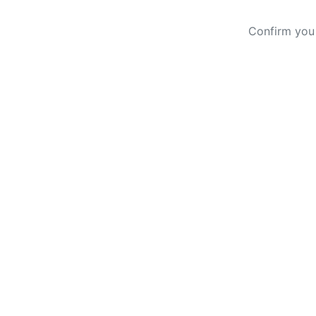
Confirm you