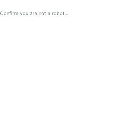
Confirm you are not a robot…