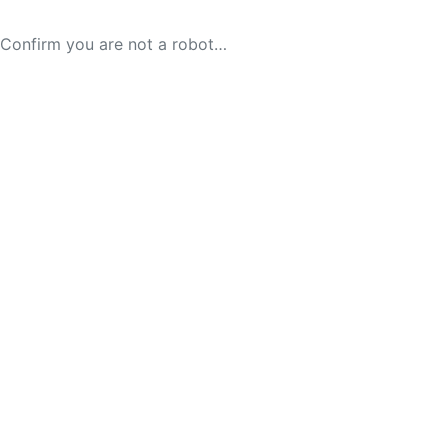
Confirm you are not a robot…