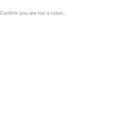
Confirm you are not a robot…