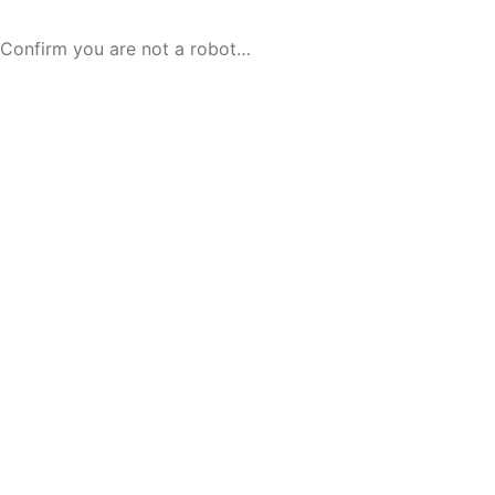
Confirm you are not a robot…